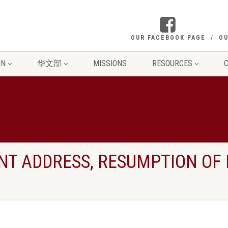
OUR FACEBOOK PAGE
OU
ON
华文部
MISSIONS
RESOURCES
C
NT ADDRESS, RESUMPTION OF