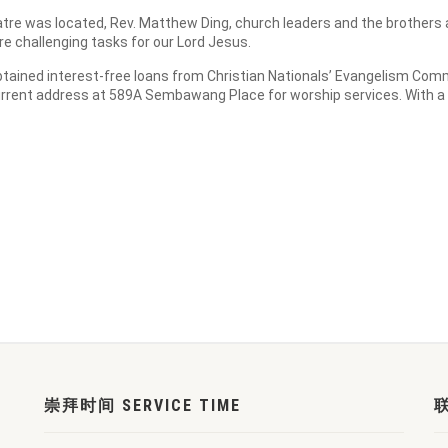
tre was located, Rev. Matthew Ding, church leaders and the brothers a
e challenging tasks for our Lord Jesus.
obtained interest-free loans from Christian Nationals’ Evangelism Comm
urrent address at 589A Sembawang Place for worship services. With a
崇拜时间 SERVICE TIME
联