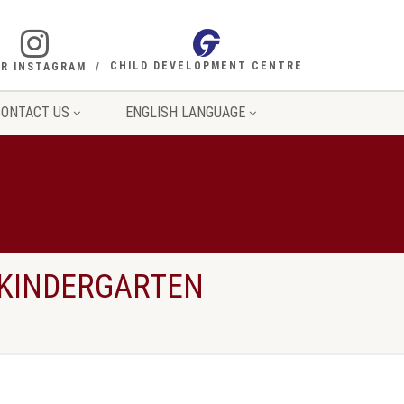
CHILD DEVELOPMENT CENTRE
R INSTAGRAM
ONTACT US
ENGLISH LANGUAGE
 KINDERGARTEN