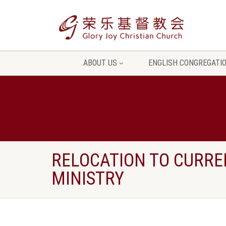
ABOUT US
ENGLISH CONGREGATI
RELOCATION TO CURRE
MINISTRY