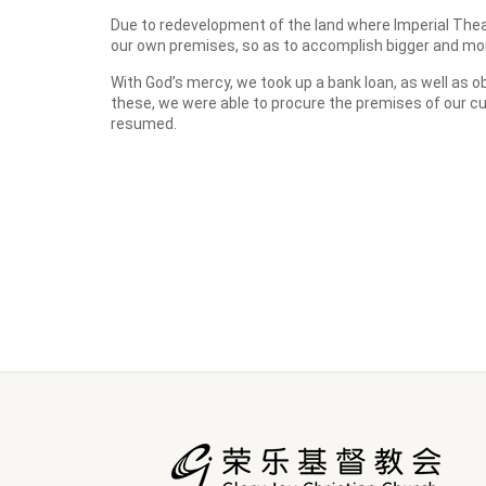
Due to redevelopment of the land where Imperial Thea
our own premises, so as to accomplish bigger and mor
With God’s mercy, we took up a bank loan, as well as 
these, we were able to procure the premises of our c
resumed.