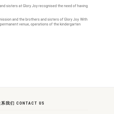
nd sisters at Glory Joy recognised the need of having
ission and the brothers and sisters of Glory Joy. With
 permanent venue, operations of the kindergarten
系我们 CONTACT US